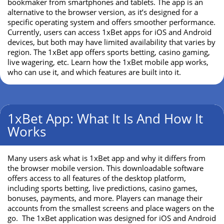
bookmaker from smartphones and tablets. The app is an
alternative to the browser version, as it’s designed for a
specific operating system and offers smoother performance.
Currently, users can access
1xBet apps
for iOS and Android
devices, but both may have limited availability that varies by
region. The
1xBet app
offers sports betting, casino gaming,
live wagering, etc. Learn how the
1xBet mobile app
works,
who can use it, and which features are built into it.
1xBet App: What It Is And How It
Works
Many users ask
what is 1xBet app
and why it differs from
the browser mobile version. This downloadable software
offers access to all features of the desktop platform,
including sports betting, live predictions, casino games,
bonuses, payments, and more. Players can manage their
accounts from the smallest screens and place wagers on the
go.
The
1xBet application
was designed for iOS and Android