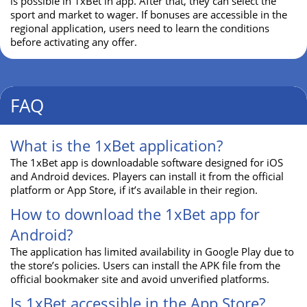
is possible in
1xBet in app
. After that, they can select the
sport and market to wager. If bonuses are accessible in the
regional application, users need to learn the conditions
before activating any offer.
FAQ
What is the 1xBet application?
The 1xBet app is downloadable software designed for iOS
and Android devices. Players can install it from the official
platform or App Store, if it’s available in their region.
How to download the 1xBet app for
Android?
The application has limited availability in Google Play due to
the store’s policies. Users can install the APK file from the
official bookmaker site and avoid unverified platforms.
Is 1xBet accessible in the App Store?