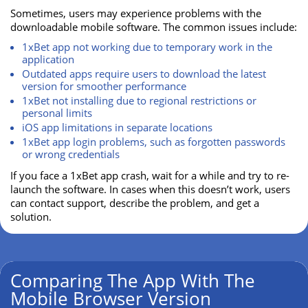
Sometimes, users may experience problems with the
downloadable mobile software. The common issues include:
1xBet app not working
due to temporary work in the
application
Outdated apps require users to download the latest
version for smoother performance
1xBet not installing
due to regional restrictions or
personal limits
iOS app limitations in separate locations
1xBet app login
problems, such as forgotten passwords
or wrong credentials
If you face a 1xBet app crash, wait for a while and try to re-
launch the software. In cases when this doesn’t work, users
can contact support, describe the problem, and get a
solution.
Comparing The App With The
Mobile Browser Version