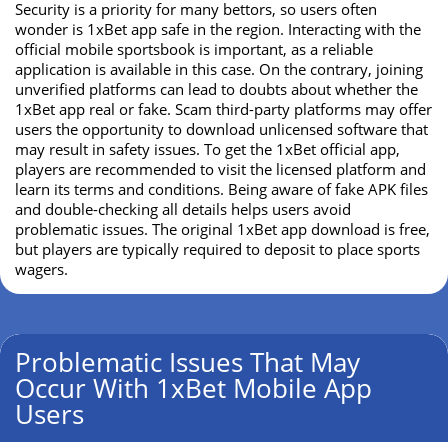
Security is a priority for many bettors, so users often
wonder
is 1xBet app safe
in the region. Interacting with the
official mobile sportsbook is important, as a reliable
application is available in this case. On the contrary, joining
unverified platforms can lead to doubts about whether the
1xBet app real or fake
. Scam third-party platforms may offer
users the opportunity to download unlicensed software that
may result in safety issues.
To get the
1xBet official app
,
players are recommended to visit the licensed platform and
learn its terms and conditions. Being aware of fake APK files
and double-checking all details helps users avoid
problematic issues. The
original 1xBet app
download is free,
but players are typically required to deposit to place sports
wagers.
Problematic Issues That May
Occur With 1xBet Mobile App
Users