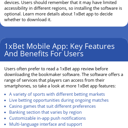
devices. Users should remember that it may have limited
accessibility in different regions, so installing the software is
optional. Learn more details
about 1xBet app
to decide
whether to download it.
1xBet Mobile App: Key Features
And Benefits For Users
Users often prefer to read a
1xBet app review
before
downloading the bookmaker software. The software offers a
range of services that players can access from their
smartphones, so take a look at more
1xBet app features
:
A variety of sports with different betting markets
Live betting opportunities during ongoing matches
Casino games that suit different preferences
Banking section that varies by region
Customizable in-app push notifications
Multi-language interface and support