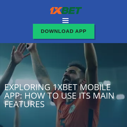
DOWNLOAD APP
EXPLORING 1XBET MOBILE
APP: HOW TO USE ITS MAIN
FEATURES