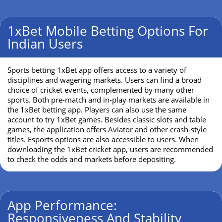
1xBet Mobile Betting Options For
Indian Users
Sports betting 1xBet app
offers access to a variety of
disciplines and wagering markets. Users can find a broad
choice of cricket events, complemented by many other
sports. Both pre-match and in-play markets are available in
the
1xBet betting app
. Players can also use the same
account to try
1xBet games
.
Besides classic slots and table
games, the application offers Aviator and other crash-style
titles. Esports options are also accessible to users. When
downloading the
1xBet cricket app
, users are recommended
to check the odds and markets before depositing.
App Performance:
Responsiveness And Stability