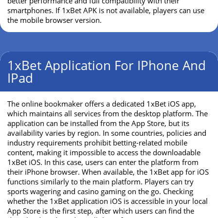
better performance and full compatibility with their
smartphones. If
1xBet APK
is not available, players can use
the mobile browser version.
1xBet Application For IPhone And
IPad
The online bookmaker offers a dedicated
1xBet iOS app
,
which maintains all services from the desktop platform. The
application can be installed from the App Store, but its
availability varies by region. In some countries, policies and
industry requirements prohibit betting-related mobile
content, making it impossible to access the downloadable
1xBet iOS
. In this case, users can enter the platform from
their iPhone browser.
When available, the
1xBet app for iOS
functions similarly to the main platform. Players can try
sports wagering and casino gaming on the go. Checking
whether the
1xBet application iOS
is accessible in your local
App Store is the first step, after which users can find the