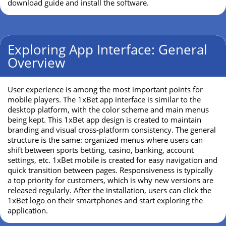
download guide and install the software.
Exploring App Interface: General
Overview
User experience is among the most important points for
mobile players. The
1xBet app interface
is similar to the
desktop platform, with the color scheme and main menus
being kept. This
1xBet app design
is created to maintain
branding and visual cross-platform consistency. The general
structure is the same: organized menus where users can
shift between sports betting, casino, banking, account
settings, etc.
1xBet mobile
is created for easy navigation and
quick transition between pages. Responsiveness is typically
a top priority for customers, which is why new versions are
released regularly. After the installation, users can click the
1xBet logo
on their smartphones and start exploring the
application.