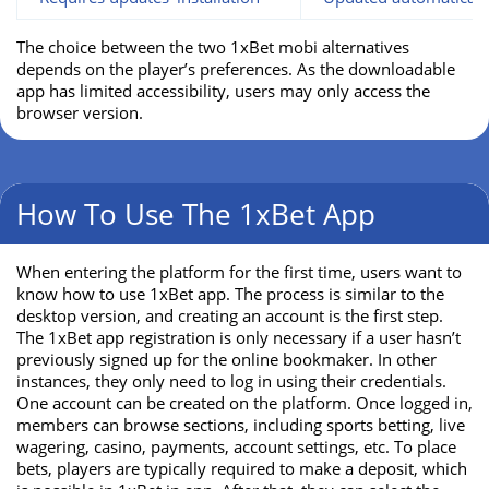
The choice between the two
1xBet mobi
alternatives
depends on the player’s preferences. As the downloadable
app has limited accessibility, users may only access the
browser version.
How To Use The 1xBet App
When entering the platform for the first time, users want to
know
how to use 1xBet app
. The process is similar to the
desktop version, and creating an account is the first step.
The
1xBet app registration
is only necessary if a user hasn’t
previously signed up for the online bookmaker. In other
instances, they only need to log in using their credentials.
One account can be created on the platform. Once logged in,
members can browse sections, including sports betting, live
wagering, casino, payments, account settings, etc.
To place
bets, players are typically required to make a deposit, which