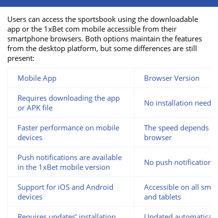
Users can access the sportsbook using the downloadable
app or the
1xBet com mobile
accessible from their
smartphone browsers. Both options maintain the features
from the desktop platform, but some differences are still
present:
Mobile App
Browser Version
Requires downloading the app
No installation neede
or APK file
Faster performance on mobile
The speed depends on
devices
browser
Push notifications are available
No push notifications
in the
1xBet mobile version
Support for iOS and Android
Accessible on all sma
devices
and tablets
Requires updates’ installation
Updated automaticall