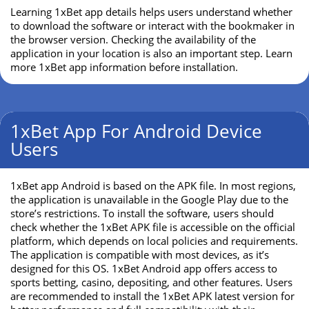
Learning
1xBet app details
helps users understand whether
to download the software or interact with the bookmaker in
the browser version. Checking the availability of the
application in your location is also an important step. Learn
more
1xBet app information
before installation.
1xBet App For Android Device
Users
1xBet app Android
is based on the APK file. In most regions,
the application is unavailable in the Google Play due to the
store’s restrictions. To install the software, users should
check whether the
1xBet APK file
is accessible on the official
platform, which depends on local policies and requirements.
The application is compatible with most devices, as it’s
designed for this OS.
1xBet Android app
offers access to
sports betting, casino, depositing, and other features. Users
are recommended to install the
1xBet APK latest version
for