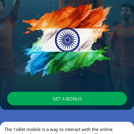
GET A BONUS
The
1xBet mobile
is a way to interact with the online