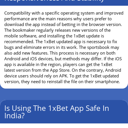
Compatibility with a specific operating system and improved
performance are the main reasons why users prefer to
download the app instead of betting in the browser version.
The bookmaker regularly releases new versions of the
mobile software, and installing the
1xBet update
is
recommended.
The
1xBet updated app
is necessary to fix
bugs and eliminate errors in its work. The sportsbook may
also add new features. This process is necessary on both
Android and iOS devices, but methods may differ. If the iOS
app is available in the region, players can get the
1xBet
latest version
from the App Store. On the contrary, Android
device users should rely on APK. To get the
1xBet updated
version
, they need to reinstall the file on their smartphone.
Is Using The 1xBet App Safe In
India?