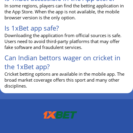
In some regions, players can find the betting application in
the App Store. When the app is not available, the mobile
browser version is the only option.
Is 1xBet app safe?
Downloading the application from official sources is safe.
Users need to avoid third-party platforms that may offer
fake software and fraudulent services.
Can Indian bettors wager on cricket in
the 1xBet app?
Cricket betting options are available in the mobile app. The
broad market coverage offers this sport and many other
disciplines.