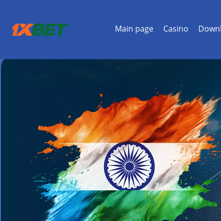
Main page
Casino
Down