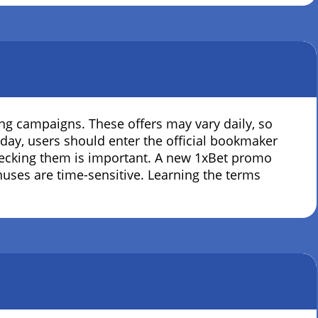
g campaigns. These offers may vary daily, so
oday
, users should enter the official bookmaker
hecking them is important.
A
new 1xBet promo
ses are time-sensitive. Learning the terms