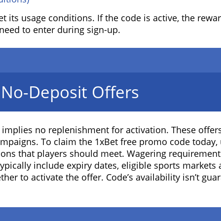
t its usage conditions. If the code is active, the rewa
need to enter during sign-up.
 No-Deposit Offers
 implies no replenishment for activation. These offer
ampaigns. To claim the
1xBet free promo code today
,
ons that players should meet. Wagering requirements
ypically include expiry dates, eligible sports market
r to activate the offer. Code’s availability isn’t gu