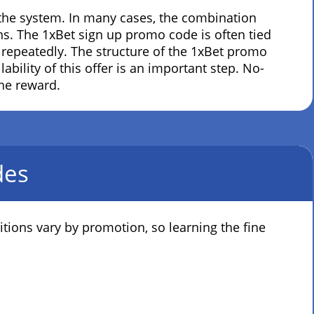
n the system. In many cases, the combination
ons. The
1xBet sign up promo code
is often tied
 repeatedly.
The structure of the
1xBet promo
bility of this offer is an important step. No-
the reward.
des
tions vary by promotion, so learning the fine