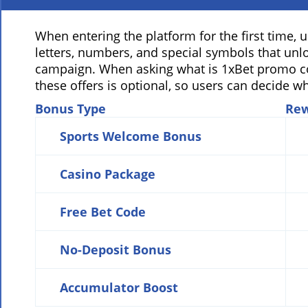
When entering the platform for the first time, u
letters, numbers, and special symbols that unlo
campaign. When asking
what is 1xBet promo 
these offers is optional, so users can decide wh
Bonus Type
Rew
Sports Welcome Bonus
Casino Package
Free Bet Code
No-Deposit Bonus
Accumulator Boost