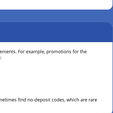
rements. For example, promotions for the
:
metimes find no-deposit codes, which are rare