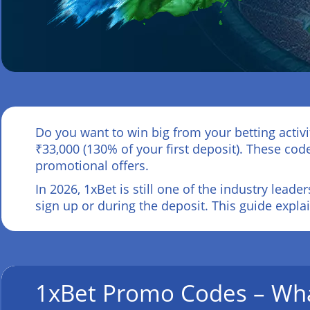
Do you want to win big from your betting activ
₹33,000 (130% of your first deposit). These cod
promotional offers.
In 2026, 1xBet is still one of the industry leade
sign up or during the deposit. This guide expl
1xBet Promo Codes – Wha