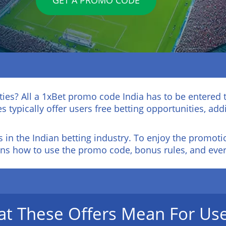
GET A PROMO CODE
ities? All a 1xBet promo code India has to be entered
es typically offer users free betting opportunities, 
rs in the Indian betting industry. To enjoy the promoti
ains how to use the promo code, bonus rules, and eve
t These Offers Mean For Us