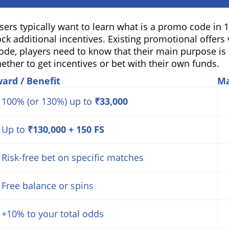
sers typically want to learn
what is a promo code in 
ck additional incentives. Existing promotional offers
code
, players need to know that their main purpose is
ether to get incentives or bet with their own funds.
ard / Benefit
Ma
100% (or 130%) up to
₹33,000
Up to
₹130,000 + 150 FS
Risk-free bet on specific matches
Free balance or spins
+10% to your total odds