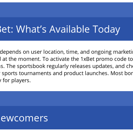
t: What’s Available Today
depends on user location, time, and ongoing marketin
 at the moment. To activate the
1xBet promo code t
ons. The sportsbook regularly releases updates, and c
sports tournaments and product launches. Most bonu
 for players.
Newcomers