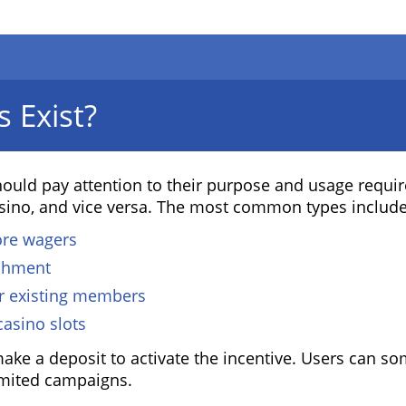
 Exist?
hould pay attention to their purpose and usage requi
asino, and vice versa. The most common types include
ore wagers
ishment
r existing members
casino slots
ke a deposit to activate the incentive. Users can so
imited campaigns.