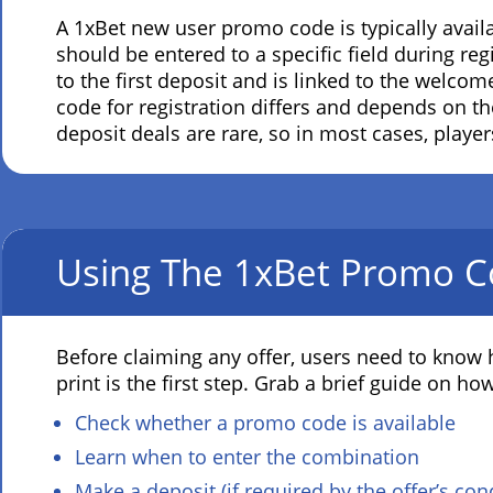
A
1xBet new user promo code
is typically avai
should be entered to a specific field during reg
to the first deposit and is linked to the welcom
code for registration
differs and depends on the 
deposit deals are rare, so in most cases, player
Using The 1xBet Promo C
Before claiming any offer, users need to know
print is the first step. Grab a brief guide on
how
Check whether a promo code is available
Learn when to enter the combination
Make a deposit (if required by the offer’s con