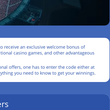
 to receive an exclusive welcome bonus of
additional casino games, and other advantageous
onal offers, one has to enter the code either at
rything you need to know to get your winnings.
ers