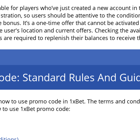
lable for players who’ve just created a new account i
istration, so users should be attentive to the conditi
e bonus. It’s a one-time offer that cannot be activated
user's location and current offers. Checking the availa
s are required to replenish their balances to receive 
ode: Standard Rules And Gui
how to use promo code in 1xBet
. The terms and condi
 to use 1xBet promo code
:
ditions)