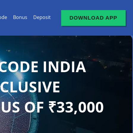
ode
Bonus
Deposit
DOWNLOAD APP
CODE INDIA
XCLUSIVE
S OF ₹33,000