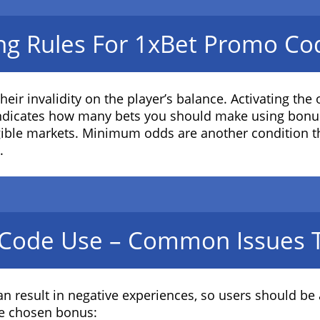
g Rules For 1xBet Promo Co
their invalidity on the player’s balance. Activating the
indicates how many bets you should make using bon
ligible markets. Minimum odds are another condition
.
 Code Use – Common Issues 
n result in negative experiences, so users should be
the chosen bonus: