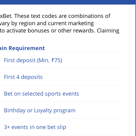
1xBet
. These text codes are combinations of
 vary by region and current marketing
 to activate bonuses or other rewards. Claiming
in Requirement
First deposit (Min. ₹75)
First 4 deposits
Bet on selected sports events
Birthday or Loyalty program
3+ events in one bet slip