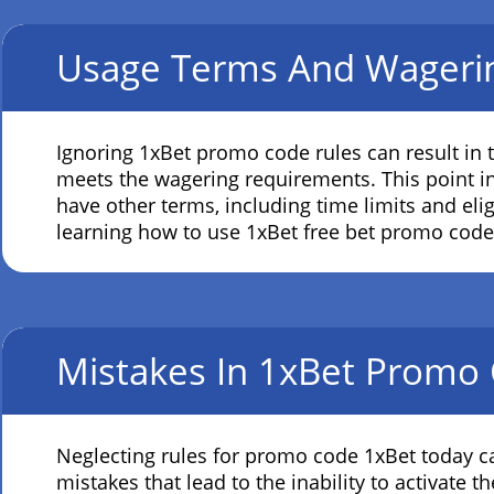
Usage Terms And Wagerin
Ignoring
1xBet promo code rules
can result in 
meets the wagering requirements. This point 
have other terms, including time limits and e
learning
how to use 1xBet free bet promo code
Mistakes In 1xBet Promo
Neglecting rules for
promo code 1xBet today
ca
mistakes that lead to the inability to activate 