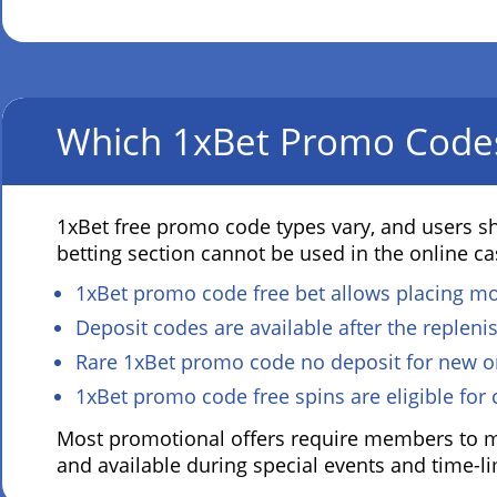
Which 1xBet Promo Codes
1xBet free promo code
types vary, and users s
betting section cannot be used in the online c
1xBet promo code free bet
allows placing m
Deposit codes are available after the replen
Rare
1xBet promo code no deposit
for new o
1xBet promo code free spins
are eligible for 
Most promotional offers require members to ma
and available during special events and time-l