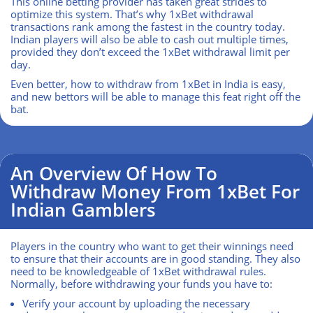
This online betting provider has taken great strides to
optimize this system. That’s why 1xBet withdrawal
transactions rank among the fastest in the country today.
Indian players will also be able to cash out multiple times,
provided they don’t exceed the 1xBet withdrawal limit per
day.
Even better, how to withdraw from 1xBet in India is easy,
and new bettors will be able to manage this feat right off the
bat.
An Overview Of How To
Withdraw Money From 1xBet For
Indian Gamblers
Players in the country who want to get their winnings need
to ensure that their accounts are in good standing. They also
need to be knowledgeable of 1xBet withdrawal rules.
Normally, before withdrawing your funds you have to:
Verify your account by uploading the necessary