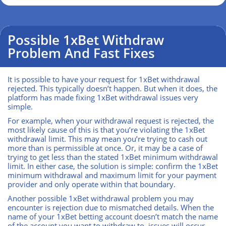
Possible 1xBet Withdraw
Problem And Fast Fixes
It is possible to have your request for 1xBet withdrawal
rejected. This typically doesn’t happen. But when it does, the
platform has made fixing 1xBet withdrawal issues very
simple.
For example, when your withdrawal request is rejected, the
most likely cause of this is that you’re violating the 1xBet
withdrawal limit. This may mean you’re trying to cash out
more than is permissible at once. Or, it may be a case of
trying to get less than the stated 1xBet minimum withdrawal
limit. In either case, the solution is simple: confirm the 1xBet
minimum withdrawal and maximum limit for your payment
provider and only operate within that boundary.
Another possible 1xBet withdrawal problem you may
encounter is rejection due to mismatched details. When the
name of your 1xBet betting account doesn’t match the name
of the account you want to withdraw to, issues will occur.