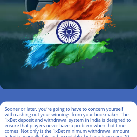
Sooner or later, you’re going to have to concern yourself
with cashing out your winnings from your bookmaker. The
1xBet deposit and withdrawal system in India is designed to
ensure that players never have a problem when that time
comes. Not only is the 1xBet minimum withdrawal amount
in India generally fair and acceptable, but you have over 70