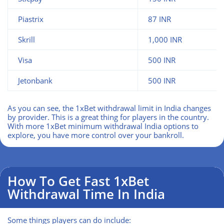
Piastrix
87 INR
Skrill
1,000 INR
Visa
500 INR
Jetonbank
500 INR
As you can see, the 1xBet withdrawal limit in India changes
by provider. This is a great thing for players in the country.
With more 1xBet minimum withdrawal India options to
explore, you have more control over your bankroll.
How To Get Fast 1xBet
Withdrawal Time In India
Some things players can do include: