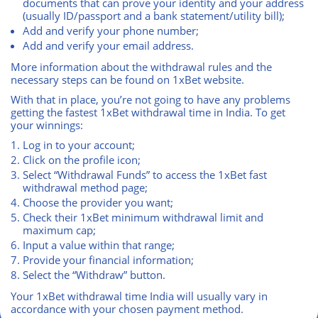
documents that can prove your identity and your address
(usually ID/passport and a bank statement/utility bill);
Add and verify your phone number;
Add and verify your email address.
More information about the withdrawal rules and the
necessary steps can be found on 1xBet website.
With that in place, you’re not going to have any problems
getting the fastest 1xBet withdrawal time in India. To get
your winnings:
Log in to your account;
Click on the profile icon;
Select “Withdrawal Funds” to access the 1xBet fast
withdrawal method page;
Choose the provider you want;
Check their 1xBet minimum withdrawal limit and
maximum cap;
Input a value within that range;
Provide your financial information;
Select the “Withdraw” button.
Your 1xBet withdrawal time India will usually vary in
accordance with your chosen payment method.