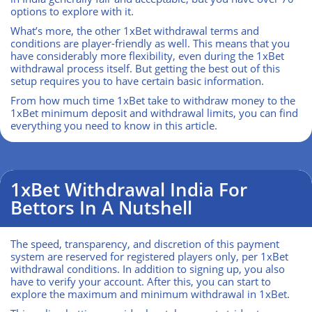
options to explore with it.
What’s more, the other 1xBet withdrawal terms and
conditions are player-friendly as well. This means that you
have considerably more flexibility, even during the 1xBet
withdrawal process itself. But getting the best out of this
setup requires you to have certain basic information.
From how much time 1xBet take to withdraw money to the
1xBet minimum deposit and withdrawal limits, you can find
everything you need to know in this article.
1xBet Withdrawal India For
Bettors In A Nutshell
The speed, transparency, and discretion of this payment
system are reserved for registered players only, per 1xBet
withdrawal conditions. In addition to signing up, you also
have to verify your account. After this, you can start to
explore the maximum and minimum withdrawal in 1xBet.