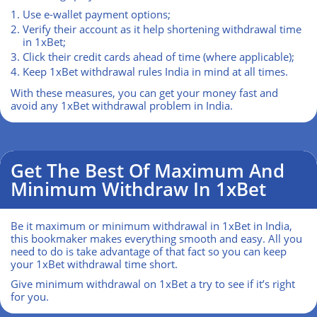
Use e-wallet payment options;
Verify their account as it help shortening withdrawal time
in 1xBet;
Click their credit cards ahead of time (where applicable);
Keep 1xBet withdrawal rules India in mind at all times.
With these measures, you can get your money fast and
avoid any 1xBet withdrawal problem in India.
Get The Best Of Maximum And
Minimum Withdraw In 1xBet
Be it maximum or minimum withdrawal in 1xBet in India,
this bookmaker makes everything smooth and easy. All you
need to do is take advantage of that fact so you can keep
your 1xBet withdrawal time short.
Give minimum withdrawal on 1xBet a try to see if it’s right
for you.