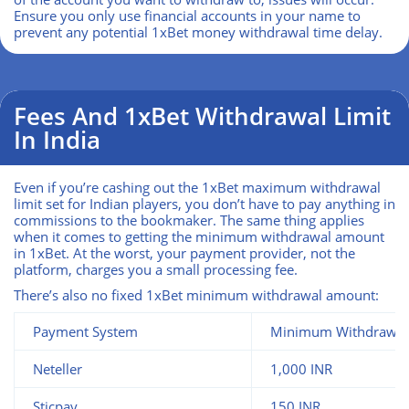
Ensure you only use financial accounts in your name to
prevent any potential 1xBet money withdrawal time delay.
Fees And 1xBet Withdrawal Limit
In India
Even if you’re cashing out the 1xBet maximum withdrawal
limit set for Indian players, you don’t have to pay anything in
commissions to the bookmaker. The same thing applies
when it comes to getting the minimum withdrawal amount
in 1xBet. At the worst, your payment provider, not the
platform, charges you a small processing fee.
There’s also no fixed 1xBet minimum withdrawal amount:
Payment System
Minimum Withdrawal
Neteller
1,000 INR
Sticpay
150 INR