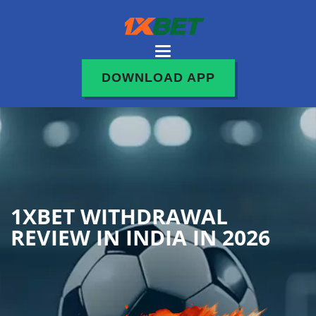
DOWNLOAD APP
1XBET WITHDRAWAL
REVIEW IN INDIA IN 2026